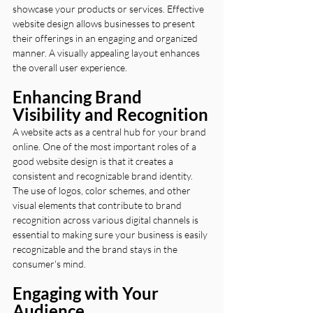
showcase your products or services. Effective 
website design allows businesses to present 
their offerings in an engaging and organized 
manner. A visually appealing layout enhances 
the overall user experience.
Enhancing Brand 
Visibility and Recognition
A website acts as a central hub for your brand 
online. One of the most important roles of a 
good website design is that it creates a 
consistent and recognizable brand identity. 
The use of logos, color schemes, and other 
visual elements that contribute to brand 
recognition across various digital channels is 
essential to making sure your business is easily 
recognizable and the brand stays in the 
consumer's mind.
Engaging with Your 
Audience