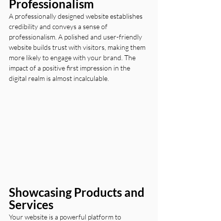
Professionalism
A professionally designed website establishes 
credibility and conveys a sense of 
professionalism. A polished and user-friendly 
website builds trust with visitors, making them 
more likely to engage with your brand. The 
impact of a positive first impression in the 
digital realm is almost incalculable.
Showcasing Products and 
Services
Your website is a powerful platform to 