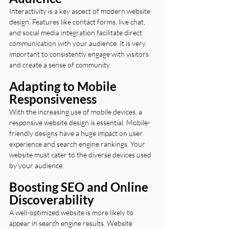
Interactivity is a key aspect of modern website 
design. Features like contact forms, live chat, 
and social media integration facilitate direct 
communication with your audience. It is very 
important to consistently engage with visitors 
and create a sense of community.
Adapting to Mobile 
Responsiveness
With the increasing use of mobile devices, a 
responsive website design is essential. Mobile-
friendly designs have a huge impact on user 
experience and search engine rankings. Your 
website must cater to the diverse devices used 
by your audience.
Boosting SEO and Online 
Discoverability
A well-optimized website is more likely to 
appear in search engine results. Website 