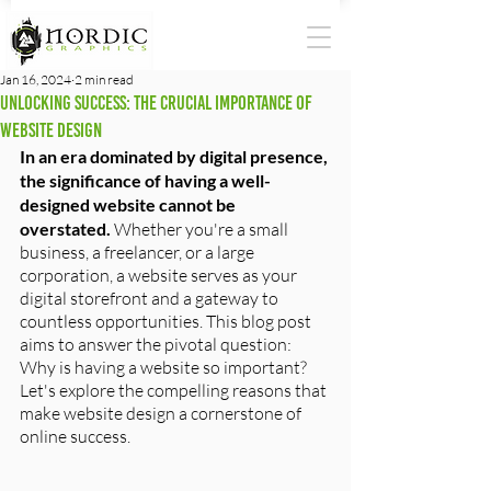
Jan 16, 2024
2 min read
Unlocking Success: The Crucial Importance of
Website Design
In an era dominated by digital presence, 
the significance of having a well-
designed website cannot be 
overstated.
 Whether you're a small 
business, a freelancer, or a large 
corporation, a website serves as your 
digital storefront and a gateway to 
countless opportunities. This blog post 
aims to answer the pivotal question: 
Why is having a website so important? 
Let's explore the compelling reasons that 
make website design a cornerstone of 
online success.