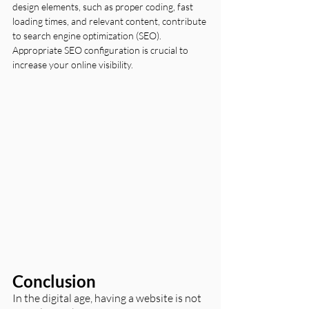
design elements, such as proper coding, fast 
loading times, and relevant content, contribute 
to search engine optimization (SEO). 
Appropriate SEO configuration is crucial to 
increase your online visibility.
Conclusion
In the digital age, having a website is not 