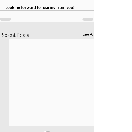
Looking forward to hearing from you!
Recent Posts
See All