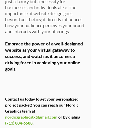
just a luxury but a necessity for 
businesses and individuals alike. The 
importance of website design goes 
beyond aesthetics; it directly influences 
how your audience perceives your brand 
and interacts with your offerings. 
Embrace the power of a well-designed 
website as your virtual gateway to 
success, and watch as it becomes a 
driving force in achieving your online 
goals.
Contact us today to get your personalized 
project packet! You can reach our Nordic 
Graphics team at 
nordicgraphicstx@gmail.com
 or by dialing 
(713) 804-6588
.