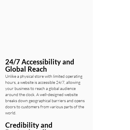
24/7 Accessibility and 
Global Reach
Unlike a physical store with limited operating 
hours, a website is accessible 24/7, allowing 
your business to reach a global audience 
around the clock. A well-designed website 
breaks down geographical barriers and opens 
doors to customers from various parts of the 
world.
Credibility and 