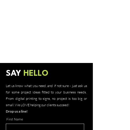
SAY
HELLO
Let us know what you need, and if not sure - just ask us
for some project ideas fitted to your business needs.
From digital printing to signs, no project is too big or
small. We LOVE helping our clients succeed!
Drop us a line!
First Name