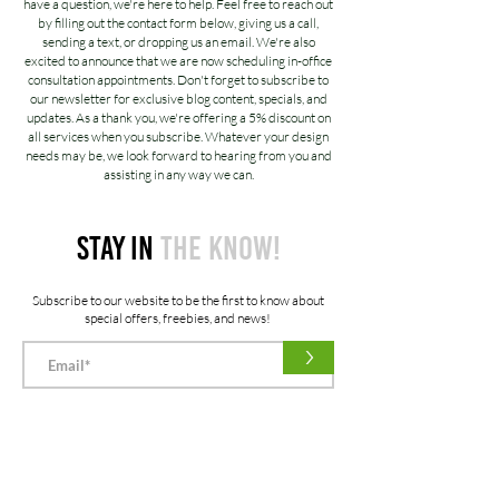
have a question, we're here to help. Feel free to reach out
by filling out the contact form below, giving us a call,
sending a text, or dropping us an email. We're also
excited to announce that we are now scheduling in-office
consultation appointments. Don't forget to subscribe to
our newsletter for exclusive blog content, specials, and
updates. As a thank you, we're offering a 5% discount on
all services when you subscribe. Whatever your design
needs may be, we look forward to hearing from you and
assisting in any way we can.
STAY IN
THE KNOW!
Subscribe to our website to be the first to know about
special offers, freebies, and news!
>