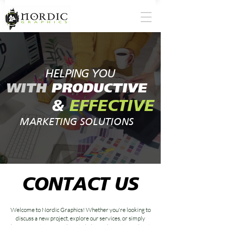
HELPING YOU
WITH
PRODUCTIVE
&
EFFECTIVE
MARKETING SOLUTIONS
CONTACT US
Welcome to Nordic Graphics! Whether you're looking to
discuss a new project, explore our services, or simply