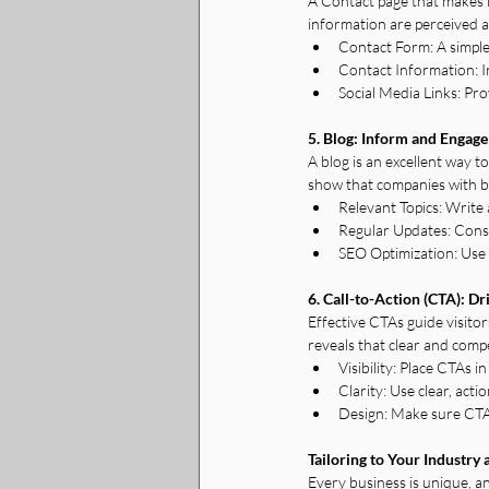
A Contact page that makes it
information are perceived a
Contact Form: A simple 
Contact Information: I
Social Media Links: Pro
5. Blog: Inform and Engage
A blog is an excellent way 
show that companies with b
Relevant Topics: Write 
Regular Updates: Cons
SEO Optimization: Use
6. Call-to-Action (CTA): Dr
Effective CTAs guide visito
reveals that clear and compe
Visibility: Place CTAs 
Clarity: Use clear, act
Design: Make sure CTAs
Tailoring to Your Industry
Every business is unique, an