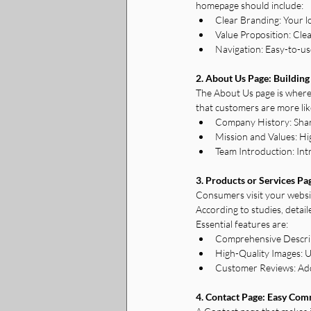
homepage should include:
Clear Branding: Your l
Value Proposition: Cle
Navigation: Easy-to-use
2. About Us Page: Building
The About Us page is where
that customers are more lik
Company History: Share
Mission and Values: Hi
Team Introduction: In
3. Products or Services Pa
Consumers visit your websit
According to studies, detail
Essential features are:
Comprehensive Descripti
High-Quality Images: U
Customer Reviews: Add t
4. Contact Page: Easy Co