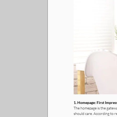
1. Homepage: First Impres
The homepage is the gateway
should care. According to r