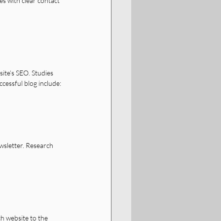
es with clear contact 
ite’s SEO. Studies 
essful blog include:
wsletter. Research 
ch website to the 