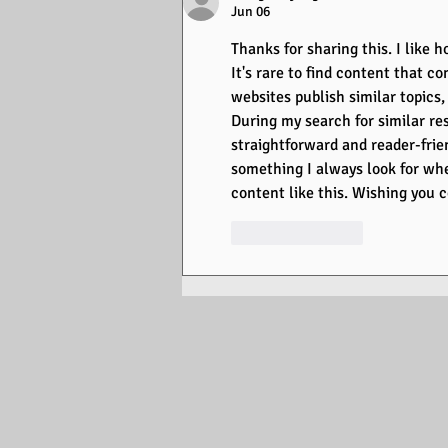
Jun 06
Thanks for sharing this. I like
It's rare to find content that co
websites publish similar topics
During my search for similar res
straightforward and reader-frie
something I always look for whe
content like this. Wishing you 
Like
Reply