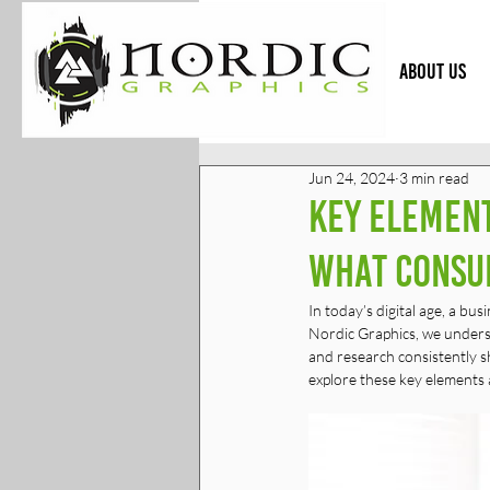
HOME
ABOUT US
Jun 24, 2024
3 min read
Key Element
What Consu
In today’s digital age, a bu
Nordic Graphics, we understa
and research consistently sh
explore these key elements 