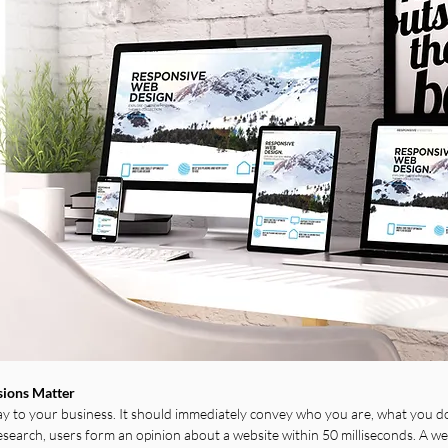
sions Matter
 to your business. It should immediately convey who you are, what you do
esearch, users form an opinion about a website within 50 milliseconds. A we