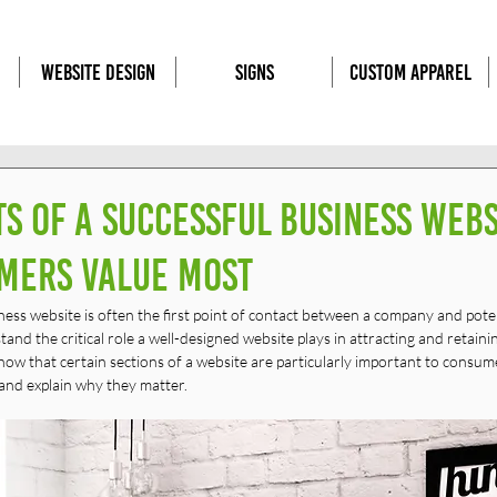
WEBSITE DESIGN
SIGNS
CUSTOM APPAREL
s of a Successful Business Webs
mers Value Most
siness website is often the first point of contact between a company and pote
nd the critical role a well-designed website plays in attracting and retaining
ow that certain sections of a website are particularly important to consumer
and explain why they matter.