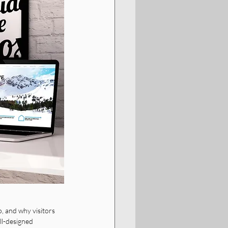
, and why visitors 
ll-designed 