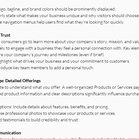
ogo, tagline, and brand colors should be prominently displayed.
arly state what makes your business unique and why visitors should choose
 navigation menus help users find what they’re looking for quickly.
 Trust
 consumers go to learn more about your company’s story, mission, and val
ely to engage with a business they feel a personal connection with. Key ele
 your company’s journey and milestones (even if brief).
ghlight what drives your business and your commitment to customers.
troduce key team members to add a personal touch.
ge: Detailed Offerings
e to understand what you offer. A well-organized Products or Services page 
ed product information and clear descriptions significantly influence purchas
ons: Include details about features, benefits, and pricing.
se professional photos to showcase your products or services.
estimonials to build credibility and trust.
mmunication