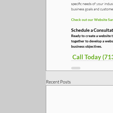
specific needs of your indus
business goals and custome
Check out our Website Sam
Schedule a Consultat
Ready to create a website t
together to develop a websi
business objectives.
 Call Today (7
Recent Posts