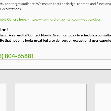
try and target audience. We ensure that the design, content, and functional
r expectations.
ple Gallery here >
https://www.nordicgraphicstx.com/website-design
ion!
hat drives results? Contact Nordic Graphics today to schedule a consultat
te that not only looks great but also delivers an exceptional user exper
13) 804-6588!