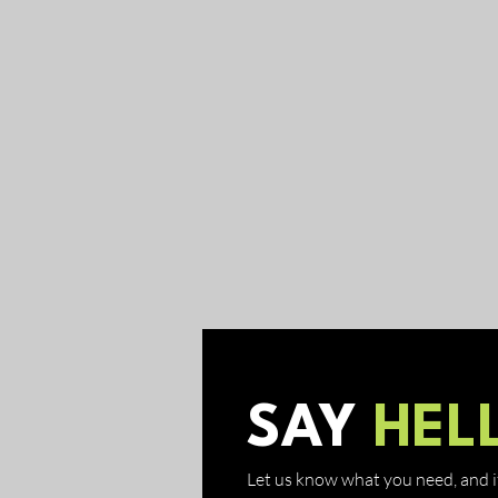
SAY
HEL
Let us know what you need, and if 