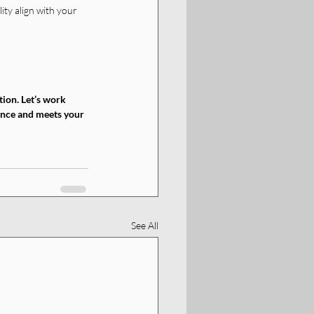
ity align with your 
ion. Let’s work 
ience and meets your 
See All