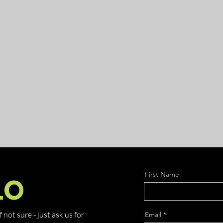
First Name
LO
not sure - just ask us for
Email