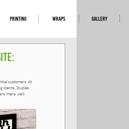
PRINTING
WRAPS
GALLERY
ite:
ntial customers. At 
 clients. Studies 
s. Here, we’ll 