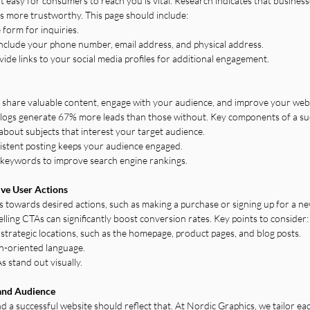
 easy for consumers to reach you is vital. Research indicates that business
s more trustworthy. This page should include:
form for inquiries.
nclude your phone number, email address, and physical address.
vide links to your social media profiles for additional engagement.
to share valuable content, engage with your audience, and improve your webs
logs generate 67% more leads than those without. Key components of a succ
about subjects that interest your target audience.
istent posting keeps your audience engaged.
 keywords to improve search engine rankings.
ive User Actions
rs towards desired actions, such as making a purchase or signing up for a ne
lling CTAs can significantly boost conversion rates. Key points to consider:
in strategic locations, such as the homepage, product pages, and blog posts.
ion-oriented language.
 stand out visually.
 and Audience
d a successful website should reflect that. At Nordic Graphics, we tailor ea