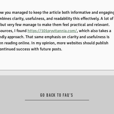
 how you managed to keep the article both informative and engaging
mbines clarity, usefulness, and readability this effectively. A lot of
, but very few manage to make them feel practical and relevant. 
ources, I found 
https://101pryvitannia.com/
, which also takes a 
ndly approach. That same emphasis on clarity and usefulness is 
n reading online. In my opinion, more websites should publish 
continued success with future posts.
Go back to FAQ's