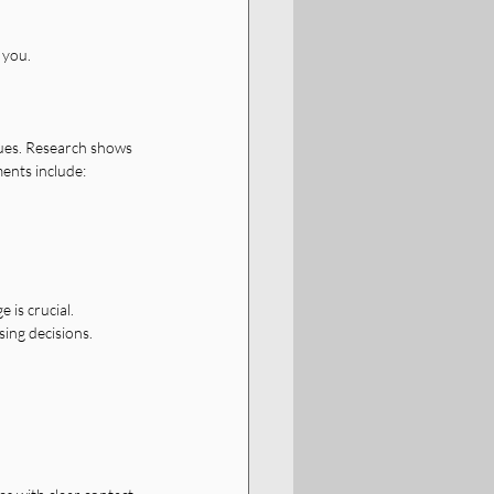
 you.
ues. Research shows 
ments include:
is crucial. 
ing decisions. 